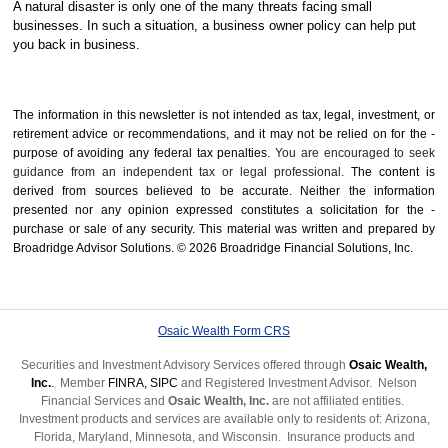
A natural disaster is only one of the many threats facing small
businesses. In such a situation, a business owner policy can help put
you back in business.
The information in this newsletter is not intended as tax, legal, investment, or
retirement advice or recommendations, and it may not be relied on for the ­
purpose of ­avoiding any ­federal tax penalties.
You are encouraged to seek
guidance from an independent tax or legal professional.
The content is
derived from sources believed to be accurate. Neither the information
presented nor any opinion expressed constitutes a solicitation for the ­
purchase or sale of any security. This material was written and prepared by
Broadridge Advisor Solutions. © 2026 Broadridge Financial Solutions, Inc.
Osaic Wealth Form CRS
Securities and Investment Advisory Services offered through
Osaic Wealth,
Inc.
.
,
Member
FINRA
,
SIPC
and Registered Investment Advisor. Nelson
Financial Services and
Osaic Wealth, Inc.
are not affiliated entities.
Investment products and services are available only to residents of: Arizona,
Florida, Maryland, Minnesota, and Wisconsin.
Insurance products and