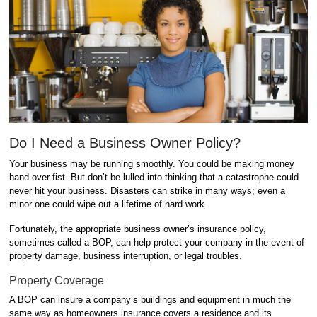
Do I Need a Business Owner Policy?
Your business may be running smoothly. You could be making money
hand over fist. But don’t be lulled into thinking that a catastrophe could
never hit your business. Disasters can strike in many ways; even a
minor one could wipe out a lifetime of hard work.
Fortunately, the appropriate business owner’s insurance policy,
sometimes called a BOP, can help protect your company in the event of
property damage, business interruption, or legal troubles.
Property Coverage
A BOP can insure a company’s buildings and equipment in much the
same way as homeowners insurance covers a residence and its