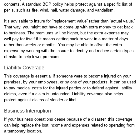
contents. A standard BOP policy helps protect against a specific list of
perils, such as fire, wind, hail, water damage, and vandalism.
It’s advisable to insure for “replacement value” rather than “actual value.”
That way, you might not have to come up with extra money to get back
to business. The premiums will be higher, but the extra expense may
well pay for itself if it means getting back to work in a matter of days
rather than weeks or months. You may be able to offset the extra
expense by working with the insurer to identify and reduce certain types
of risks to help lower premiums.
Liability Coverage
This coverage is essential if someone were to become injured on your
premises, by your employees, or by one of your products. It can be used
to pay medical costs for the injured parties or to defend against liability
claims, even if a claim is unfounded. Liability coverage also helps
protect against claims of slander or libel.
Business Interruption
If your business operations cease because of a disaster, this coverage
can help replace the lost income and expenses related to operating from
a temporary location.