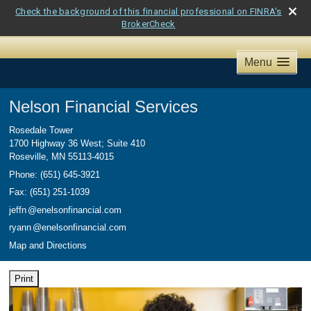
Check the background of this financial professional on FINRA's
BrokerCheck
Menu
Nelson Financial Services
Rosedale Tower
1700 Highway 36 West; Suite 410
Roseville
,
MN
55113-4015
Phone:
(651) 645-3921
Fax
:
(651) 251-1039
jeff
n
@enelsonfinancial.com
ryan
n
@enelsonfinancial.com
Map and Directions
Print