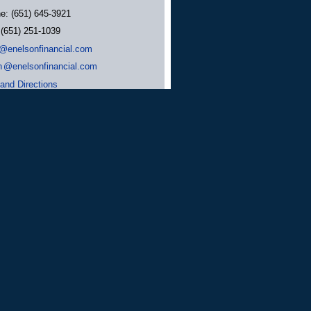
ne:
(651) 645-3921
:
(651) 251-1039
@enelsonfinancial.com
n
@enelsonfinancial.com
and Directions
tment Advisor. Nelson Financial Services
rizona, Florida, Maryland, Minnesota,