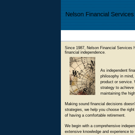
Nelson Financial Services
Since 1987, Nelson Financial Services h
financial independence.
As independent finan
philosophy in mind, 
product or service. 
strategy to achieve 
maintaining the high
Making sound financial decisions doesn'
strategies, we help you choose the right 
of having a comfortable retirement.
We begin with a comprehensive independe
extensive knowledge and experience to tai