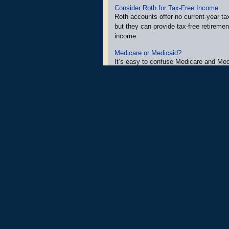
Consider Roth for Tax-Free Income
Roth accounts offer no current-year tax
but they can provide tax-free retiremen
income.
Medicare or Medicaid?
It’s easy to confuse Medicare and Med
but there are important differences be
programs.
Goodbye Passwords, Hello Passkeys
As major tech companies, apps, and 
make passkeys their default security o
it’s likely you’ll be prompted to set th
help secure your accounts.
More Newsletters
»
Securities and Investment Advisory Servi
and
Osaic Wealth, Inc.
are not affili