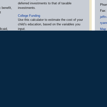
deferred investments to that of taxable
Pho
 benefit,
investments.
Fax
t
College Funding
jeff
n
Use this calculator to estimate the cost of your
ryan
child’s education, based on the variables you
icaid,
input.
Map 
tween the
Cost of Retirement
Use this calculator to estimate how much
income and savings you may need in
websites
retirement.
ption,
More Calculators
»
em up to
Osaic Wealth Form CRS
ces offered through
Osaic Wealth, Inc.
.
,
Member
FINRA
,
SIPC
and Registered Inves
ated entities.
Investment products and services are available only to residents of: A