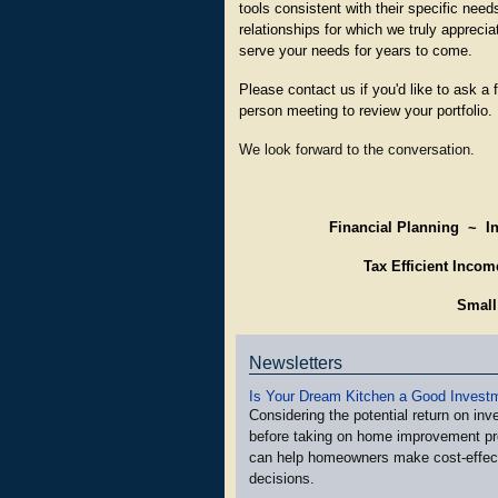
tools consistent with their specific need
relationships for which we truly appreci
serve your needs for years to come.
Please contact us if you'd like to ask a
person meeting to review your portfolio.
We look forward to the conversation.
Financial Planning ~
I
T
ax Efficient Inco
Small
Newsletters
Is Your Dream Kitchen a Good Invest
Considering the potential return on in
before taking on home improvement pr
can help homeowners make cost-effec
decisions.