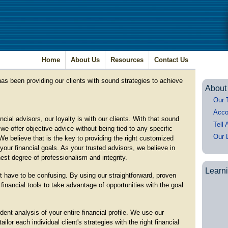
Home
About Us
Resources
Contact Us
as been providing our clients with sound strategies to achieve
About
Our 
Acco
cial advisors, our loyalty is with our clients. With that sound
Tell 
we offer objective advice without being tied to any specific
Our 
We believe that is the key to providing the right customized
your financial goals. As your trusted advisors, we believe in
est degree of professionalism and integrity.
Learn
t have to be confusing. By using our straightforward, proven
financial tools to take advantage of opportunities with the goal
nt analysis of your entire financial profile. We use our
lor each individual client's strategies with the right financial