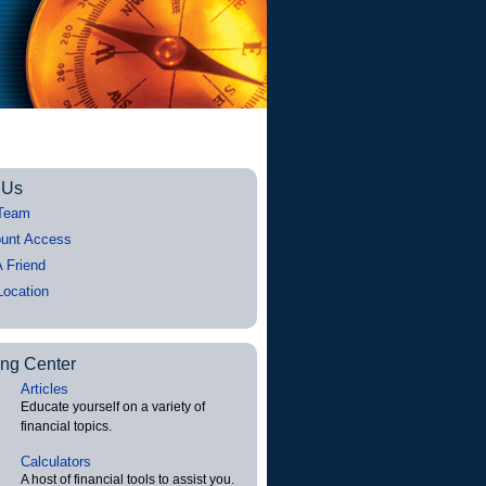
 Us
Team
unt Access
A Friend
Location
ing Center
Articles
Educate yourself on a variety of
financial topics.
Calculators
A host of financial tools to assist you.