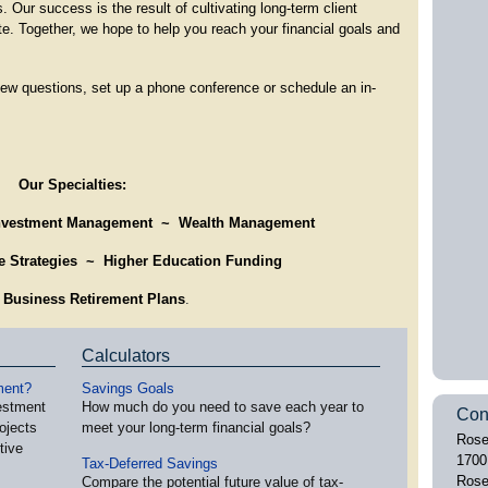
s. Our success is the result of cultivating long-term client
ate. Together, we hope to help you reach your financial goals and
 few questions, set up a phone conference or schedule an in-
Our Specialties:
nvestment Management ~
Wealth Management
me Strategies ~
Higher Education Funding
 Business Retirement Plans
.
Calculators
ment?
Savings Goals
vestment
How much do you need to save each year to
Con
ojects
meet your long-term financial goals?
Rose
tive
1700
Tax-Deferred Savings
Rose
Compare the potential future value of tax-