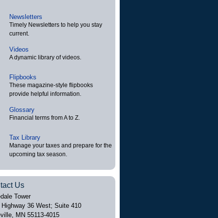
Newsletters
Timely Newsletters to help you stay
current.
Videos
A dynamic library of videos.
Flipbooks
These magazine-style flipbooks
provide helpful information.
Glossary
Financial terms from A to Z.
Tax Library
Manage your taxes and prepare for the
upcoming tax season.
tact Us
dale Tower
 Highway 36 West; Suite 410
ville
,
MN
55113-4015