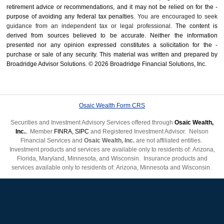
retirement advice or recommendations, and it may not be relied on for the ­
purpose of ­avoiding any ­federal tax penalties.
You are encouraged to seek
guidance from an independent tax or legal professional.
The content is
derived from sources believed to be accurate. Neither the information
presented nor any opinion expressed constitutes a solicitation for the ­
purchase or sale of any security. This material was written and prepared by
Broadridge Advisor Solutions. © 2026 Broadridge Financial Solutions, Inc.
Osaic Wealth Form CRS
Securities and Investment Advisory Services offered through
Osaic Wealth,
Inc.
.
,
Member
FINRA
,
SIPC
and Registered Investment Advisor. Nelson
Financial Services and
Osaic Wealth, Inc.
are not affiliated entities.
Investment products and services are available only to residents of: Arizona,
Florida, Maryland, Minnesota, and Wisconsin.
Insurance products and
services available only to residents of: Arizona, Minnesota
and Wisconsin.
Past performance is not indicative of future results.
Not FDIC insured. No
bank guarantee. May lose value.
This web site is for client use only.
Site Map