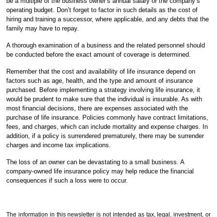
be a multiple of the business owner’s annual salary or the company’s
operating budget. Don’t forget to factor in such details as the cost of
hiring and training a successor, where applicable, and any debts that the
family may have to repay.
A thorough examination of a business and the related personnel should
be conducted before the exact amount of coverage is determined.
Remember that the cost and availability of life insurance depend on
factors such as age, health, and the type and amount of insurance
purchased. Before implementing a strategy involving life insurance, it
would be prudent to make sure that the individual is insurable. As with
most financial decisions, there are expenses associated with the
purchase of life insurance. Policies commonly have contract limitations,
fees, and charges, which can include mortality and expense charges. In
addition, if a policy is surrendered prematurely, there may be surrender
charges and income tax implications.
The loss of an owner can be devastating to a small business. A
company-owned life insurance policy may help reduce the financial
consequences if such a loss were to occur.
The information in this newsletter is not intended as tax, legal, investment, or