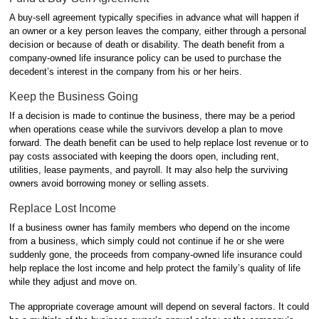
A buy-sell agreement typically specifies in advance what will happen if
an owner or a key person leaves the company, either through a personal
decision or because of death or disability. The death benefit from a
company-owned life insurance policy can be used to purchase the
decedent’s interest in the company from his or her heirs.
Keep the Business Going
If a decision is made to continue the business, there may be a period
when operations cease while the survivors develop a plan to move
forward. The death benefit can be used to help replace lost revenue or to
pay costs associated with keeping the doors open, including rent,
utilities, lease payments, and payroll. It may also help the surviving
owners avoid borrowing money or selling assets.
Replace Lost Income
If a business owner has family members who depend on the income
from a business, which simply could not continue if he or she were
suddenly gone, the proceeds from company-owned life insurance could
help replace the lost income and help protect the family’s quality of life
while they adjust and move on.
The appropriate coverage amount will depend on several factors. It could