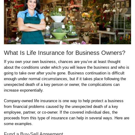
What Is Life Insurance for Business Owners?
If you own your own business, chances are you’ve at least thought
about the conditions under which you will leave the business and who is
going to take over after you're gone. Business continuation is difficult
enough under normal circumstances, but if it takes place following the
unexpected death of a key person or owner, the complications can
increase exponentially.
Company-owned life insurance is one way to help protect a business
from financial problems caused by the unexpected death of a key
employee, partner, or co-owner. If the covered individual dies, the
proceeds from this type of insurance can help in several ways. Here are
some examples.
Fund a Buy-Sell Agreement