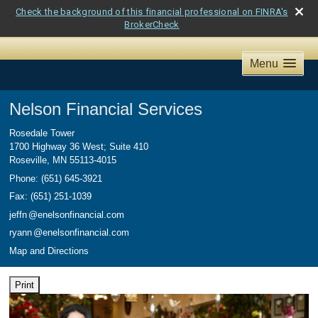
Check the background of this financial professional on FINRA's
BrokerCheck
Menu
Nelson Financial Services
Rosedale Tower
1700 Highway 36 West; Suite 410
Roseville
,
MN
55113-4015
Phone:
(651) 645-3921
Fax
:
(651) 251-1039
jeff
n
@enelsonfinancial.com
ryan
n
@enelsonfinancial.com
Map and Directions
Print