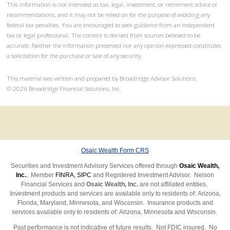
This information is not intended as tax, legal, investment, or retirement advice or
recommendations, and it may not be relied on for the purpose of avoiding any
federal tax penalties. You are encouraged to seek guidance from an independent
tax or legal professional. The content is derived from sources believed to be
accurate. Neither the information presented nor any opinion expressed constitutes
a solicitation for the purchase or sale of any security.
This material was written and prepared by Broadridge Advisor Solutions.
©
2026
Broadridge Financial Solutions, Inc.
Osaic Wealth Form CRS
Securities and Investment Advisory Services offered through
Osaic Wealth,
Inc.
.
,
Member
FINRA
,
SIPC
and Registered Investment Advisor. Nelson
Financial Services and
Osaic Wealth, Inc.
are not affiliated entities.
Investment products and services are available only to residents of: Arizona,
Florida, Maryland, Minnesota, and Wisconsin.
Insurance products and
services available only to residents of: Arizona, Minnesota
and Wisconsin.
Past performance is not indicative of future results.
Not FDIC insured. No