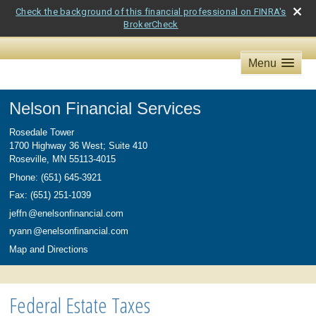
Check the background of this financial professional on FINRA's
BrokerCheck
Menu
Nelson Financial Services
Rosedale Tower
1700 Highway 36 West; Suite 410
Roseville
,
MN
55113-4015
Phone:
(651) 645-3921
Fax
:
(651) 251-1039
jeff
n
@enelsonfinancial.com
ryan
n
@enelsonfinancial.com
Map and Directions
Federal Estate Taxes