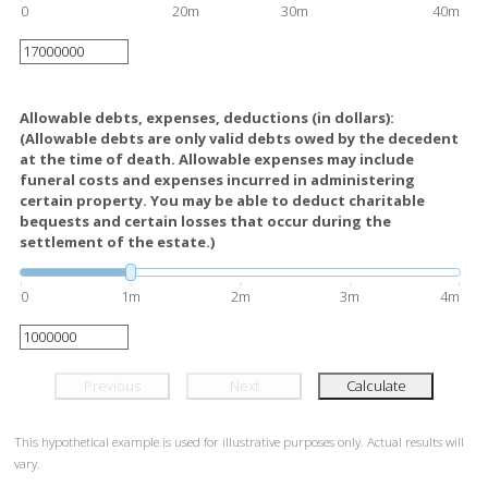
0
20m
30m
40m
Allowable debts, expenses, deductions (in dollars):
(Allowable debts are only valid debts owed by the decedent
at the time of death. Allowable expenses may include
funeral costs and expenses incurred in administering
certain property. You may be able to deduct charitable
bequests and certain losses that occur during the
settlement of the estate.)
0
1m
2m
3m
4m
Previous
Next
Calculate
This hypothetical example is used for illustrative purposes only. Actual results will
vary.