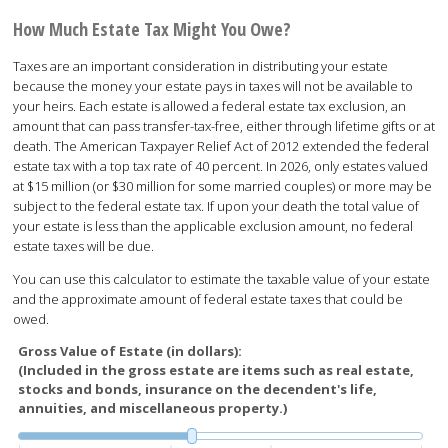
How Much Estate Tax Might You Owe?
Taxes are an important consideration in distributing your estate
because the money your estate pays in taxes will not be available to
your heirs. Each estate is allowed a federal estate tax exclusion, an
amount that can pass transfer-tax-free, either through lifetime gifts or at
death. The American Taxpayer Relief Act of 2012 extended the federal
estate tax with a top tax rate of 40 percent. In 2026, only estates valued
at $15 million (or $30 million for some married couples) or more may be
subject to the federal estate tax. If upon your death the total value of
your estate is less than the applicable exclusion amount, no federal
estate taxes will be due.
You can use this calculator to estimate the taxable value of your estate
and the approximate amount of federal estate taxes that could be
owed.
Gross Value of Estate (in dollars):
(Included in the gross estate are items such as real estate,
stocks and bonds, insurance on the decendent's life,
annuities, and miscellaneous property.)